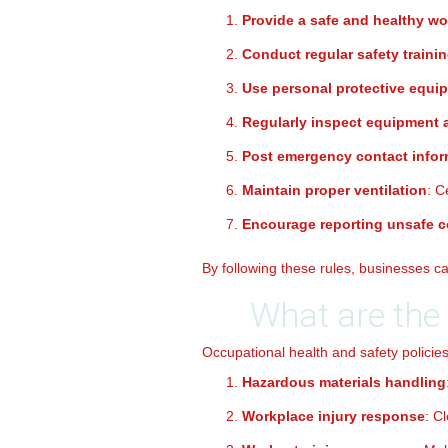
Provide a safe and healthy w
Conduct regular safety traini
Use personal protective equi
Regularly inspect equipment
Post emergency contact infor
Maintain proper ventilation
: C
Encourage reporting unsafe c
By following these rules, businesses 
What are the 
Occupational health and safety policies
Hazardous materials handling
Workplace injury response
: C