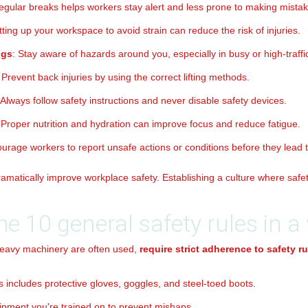
regular breaks helps workers stay alert and less prone to making mistak
tting up your workspace to avoid strain can reduce the risk of injuries.
ngs
: Stay aware of hazards around you, especially in busy or high-traffi
: Prevent back injuries by using the correct lifting methods.
 Always follow safety instructions and never disable safety devices.
 Proper nutrition and hydration can improve focus and reduce fatigue.
ourage workers to report unsafe actions or conditions before they lead t
amatically improve workplace safety. Establishing a culture where safety 
he 10 general safety rules in 
eavy machinery are often used,
require strict adherence to safety ru
is includes protective gloves, goggles, and steel-toed boots.
ipment you're trained on to prevent mishaps.