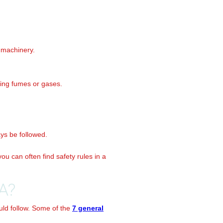
 machinery.
ling fumes or gases.
ays be followed.
ou can often find safety rules in a
A?
uld follow. Some of the
7 general