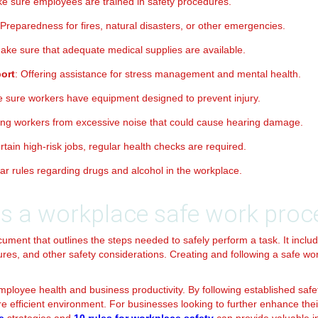
ke sure employees are trained in safety procedures.
 Preparedness for fires, natural disasters, or other emergencies.
Make sure that adequate medical supplies are available.
ort
: Offering assistance for stress management and mental health.
e sure workers have equipment designed to prevent injury.
ting workers from excessive noise that could cause hearing damage.
ertain high-risk jobs, regular health checks are required.
ear rules regarding drugs and alcohol in the workplace.
is a workplace safe work proc
ument that outlines the steps needed to safely perform a task. It inclu
s, and other safety considerations. Creating and following a safe w
employee health and business productivity. By following established saf
 efficient environment. For businesses looking to further enhance thei