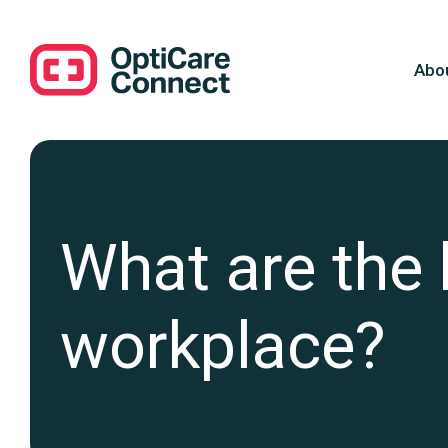
Abo
What are the b
workplace?