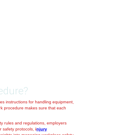
edure?
des instructions for handling equipment,
ork procedure makes sure that each
ety rules and regulations, employers
r safety protocols,
i
njury