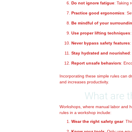
Do not ignore fatigue
: Taking 
Practice good ergonomics
: Se
Be mindful of your surroundi
Use proper lifting techniques
Never bypass safety features
:
Stay hydrated and nourished
:
Report unsafe behaviors
: Enc
Incorporating these simple rules can dr
and increases productivity.
What are t
Workshops, where manual labor and h
rules in a workshop include:
Wear the right safety gear
: Th
Know your tools
: Only use equ