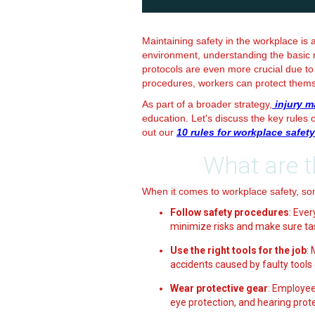
Maintaining safety in the workplace is 
environment, understanding the basic ru
protocols are even more crucial due to 
procedures, workers can protect them
As part of a broader strategy,
injury m
education. Let's discuss the key rules
out our
10 rules for workplace safety
What are t
When it comes to workplace safety, so
Follow safety procedures
: Eve
minimize risks and make sure ta
Use the right tools for the job
:
accidents caused by faulty tools
Wear protective gear
: Employee
eye protection, and hearing prote