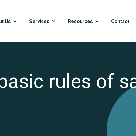
ut Us
Services
Resources
Contact
asic rules of sa