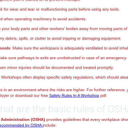
k for wear and tear or malfunctioning parts before using any tools.
ed when operating machinery to avoid accidents.
p your body parts and other workers' bodies away from moving parts of
y debris, spills, or clutter to avoid tripping or damaging equipment.
tocols
: Make sure the workspace is adequately ventilated to avoid inha
Make sure pathways to exits are unobstructed in case of an emergency.
Even minor injuries should be documented and treated promptly.
: Workshops often display specific safety regulations, which should alw
 in an environment where the risks are higher. For further reference, y
loyer or download our free
Safety Rules In A Workshop
pdf.
hat are the basic rules of OSH
 Administration (OSHA)
provides guidelines that every workplace sho
ecommended by OSHA i
nclude: