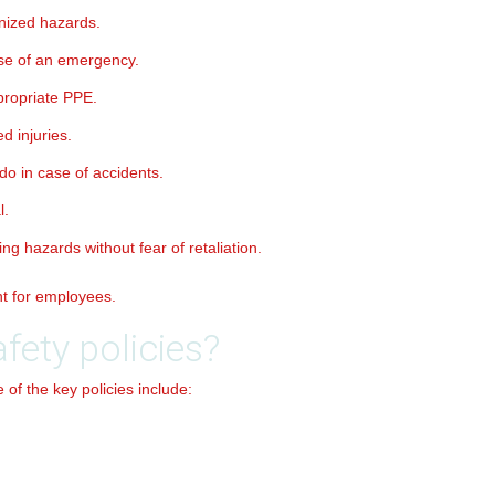
nized hazards.
se of an emergency.
propriate PPE.
d injuries.
do in case of accidents.
l.
g hazards without fear of retaliation.
nt for employees.
fety policies?
of the key policies include: