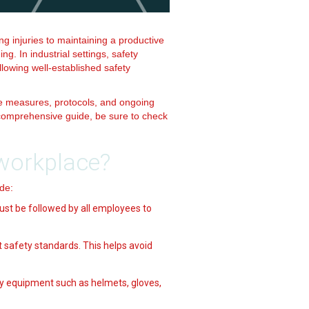
ng injuries to maintaining a productive
. In industrial settings, safety
llowing well-established safety
e measures, protocols, and ongoing
e comprehensive guide, be sure to check
 workplace?
de:
ust be followed by all employees to
 safety standards. This helps avoid
y equipment such as helmets, gloves,