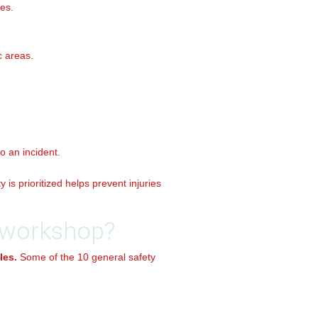
es.
c areas.
o an incident.
is prioritized helps prevent injuries
a workshop?
les.
Some of the 10 general safety