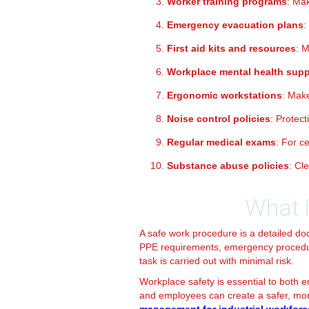
Worker training programs
: Ma
Emergency evacuation plans
:
First aid kits and resources
: 
Workplace mental health supp
Ergonomic workstations
: Mak
Noise control policies
: Protec
Regular medical exams
: For c
Substance abuse policies
: Cl
What 
A safe work procedure is a detailed doc
PPE requirements, emergency procedure
task is carried out with minimal risk.
Workplace safety is essential to both 
and employees can create a safer, more