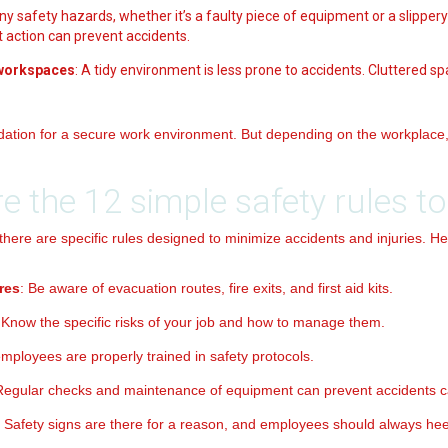
Any safety hazards, whether it’s a faulty piece of equipment or a slippery
action can prevent accidents.
 workspaces
: A tidy environment is less prone to accidents. Cluttered 
dation for a secure work environment. But depending on the workplace, 
e the 12 simple safety rules to
 there are specific rules designed to minimize accidents and injuries. He
res
: Be aware of evacuation routes, fire exits, and first aid kits.
 Know the specific risks of your job and how to manage them.
employees are properly trained in safety protocols.
Regular checks and maintenance of equipment can prevent accidents c
: Safety signs are there for a reason, and employees should always he