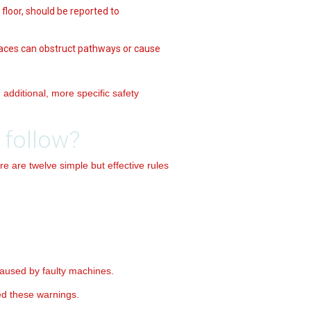
 floor, should be reported to
spaces can obstruct pathways or cause
additional, more specific safety
 follow?
re are twelve simple but effective rules
aused by faulty machines.
ed these warnings.