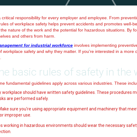
a critical responsibility for every employer and employee. From preventi
les of workplace safety helps prevent accidents and promotes well-being
the nature of the work and the potential for hazardous situations. By fo
selves and others from harm.
anagement for industrial workforce
involves implementing preventiv
 of workplace safety and why they matter. If you're interested in a mor
.
he basic rules of safety in the
me fundamental guidelines apply across various industries. These inclu
ry workplace should have written safety guidelines. These procedures m
sks are performed safely.
 Make sure you’re using appropriate equipment and machinery that meet
 or improper use.
s working in hazardous environments should wear the necessary safet
ction.