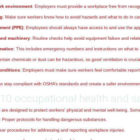
ork environment
: Employers must provide a workplace free from recog
ng
: Make sure workers know how to avoid hazards and what to do in ca
pment (PPE)
: Employees should always have access to and use the ap
 and machinery
: Routine checks help avoid equipment failure and relate
mation
: This includes emergency numbers and instructions on what to 
ertain chemicals or dust can be hazardous, so good ventilation is crucia
onditions
: Employers must make sure workers feel comfortable reportin
can stay compliant with OSHA’s standards and create a safer environme
10 occupational health and sa
 are designed to protect workers' physical and mental well-being. Some 
: Proper protocols for handling dangerous substances.
lear procedures for addressing and reporting workplace injuries.