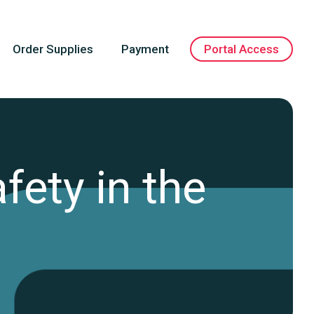
Order Supplies
Payment
Portal Access
fety in the