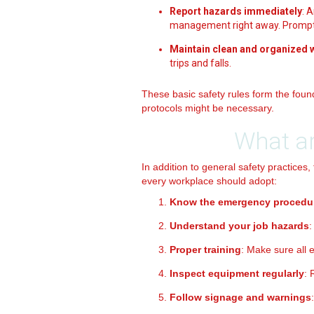
Report hazards immediately
: 
management right away. Prompt 
Maintain clean and organized
trips and falls.
These basic safety rules form the foun
protocols might be necessary.
What ar
In addition to general safety practices,
every workplace should adopt:
Know the emergency procedu
Understand your job hazards
:
Proper training
: Make sure all 
Inspect equipment regularly
: 
Follow signage and warnings