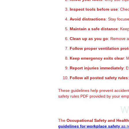
Inspect tools before use
: Chec
Avoid distractions
: Stay focus
Maintain a safe distance
: Kee
Clean up as you go
: Remove an
Follow proper ventilation pro
Keep emergency exits clear
: 
Report injuries immediately
: 
Follow all posted safety rules
These guidelines help prevent accidents
safety rules PDF provided by your emp
W
The
Occupational Safety and Health
guidelines for workplace safety
as r