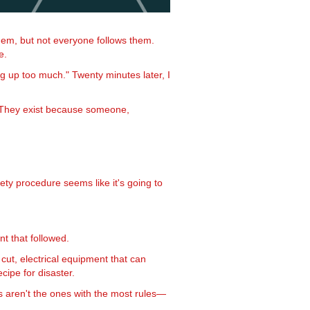
them, but not everyone follows them.
e.
g up too much." Twenty minutes later, I
n. They exist because someone,
ety procedure seems like it's going to
t that followed.
ut, electrical equipment that can
ipe for disaster.
ds aren't the ones with the most rules—