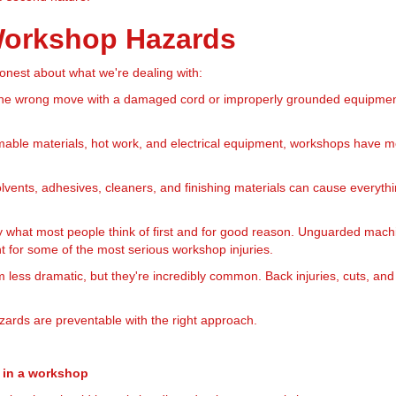
 Workshop Hazards
 honest about what we're dealing with:
e wrong move with a damaged cord or improperly grounded equipment, 
ble materials, hot work, and electrical equipment, workshops have mo
vents, adhesives, cleaners, and finishing materials can cause everything
 what most people think of first and for good reason. Unguarded mach
 for some of the most serious workshop injuries.
less dramatic, but they're incredibly common. Back injuries, cuts, and
ards are preventable with the right approach.
s in a workshop