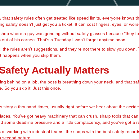
that safety rules often get treated like speed limits, everyone knows 
ng safety doesn't just get you a ticket. It can cost fingers, eyes, or wors
n shop where a guy was grinding without safety glasses because "they fo
out of his cornea. That's a Tuesday I won't forget anytime soon.
: the rules aren't suggestions, and they're not there to slow you dow
t happens when you skip them.
afety Actually Matters
ing behind on a job, the boss is breathing down your neck, and that saf
 So you skip it. Just this once.
s story a thousand times, usually right before we hear about the acciden
ces. You've got heavy machinery that can crush, sharp tools that can c
d some deadline pressure and a little complacency, and you've got a rec
s of working with industrial teams: the shops with the best safety recor
s second nature.