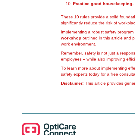
Practice good housekeeping:
These 10 rules provide a solid foundat
significantly reduce the risk of workpl
Implementing a robust safety program is
workshop
outlined in this article and p
work environment.
Remember, safety is not just a responsib
employees – while also improving effic
T
o learn more about implementing eff
safety experts today for a free consulta
Disclaimer:
This article provides gener