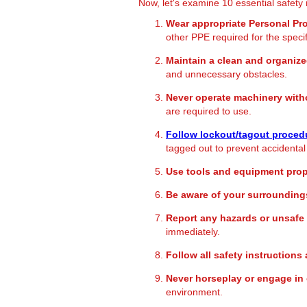
Now, let's examine 10 essential safety 
Wear appropriate Personal Pr
other PPE required for the speci
Maintain a clean and organiz
and unnecessary obstacles.
Never operate machinery witho
are required to use.
Follow lockout/tagout proced
tagged out to prevent accidental
Use tools and equipment prop
Be aware of your surrounding
Report any hazards or unsafe
immediately.
Follow all safety instruction
Never horseplay or engage in 
environment.