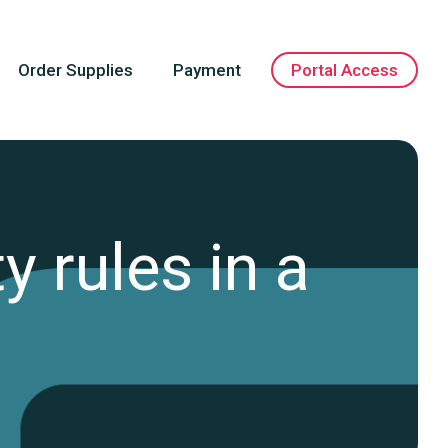
Order Supplies
Payment
Portal Access
y rules in a