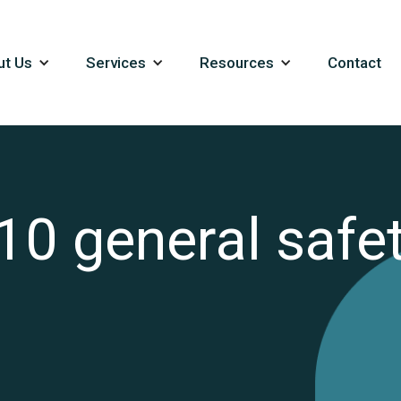
ut Us
Services
Resources
Contact
10 general safet