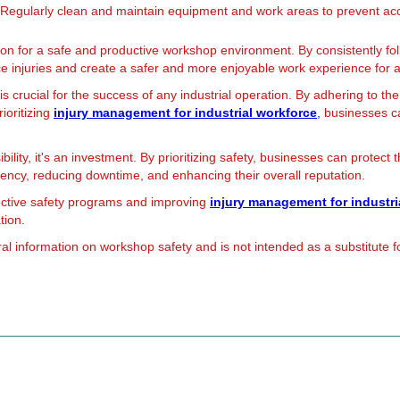
Regularly clean and maintain equipment and work areas to prevent acc
ion for a safe and productive workshop environment. By consistently fo
ace injuries and create a safer and more enjoyable work experience for 
 crucial for the success of any industrial operation. By adhering to th
rioritizing
injury management for industrial workforce
,
businesses ca
ility, it's an investment. By prioritizing safety, businesses can protect 
iency, reducing downtime, and enhancing their overall reputation.
ective safety programs and improving
injury management for industri
tion.
al information on workshop safety and is not intended as a substitute fo