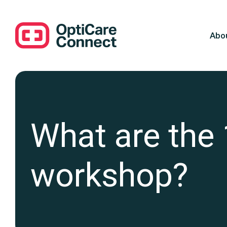
Abo
What are the 
workshop?