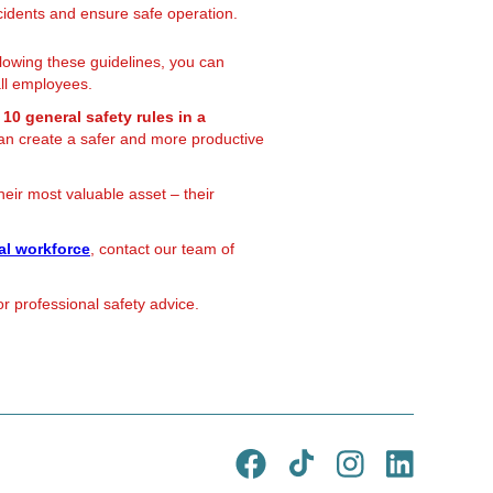
idents and ensure safe operation.
llowing these guidelines, you can
all employees.
e
10 general safety rules in a
n create a safer and more productive
their most valuable asset – their
al workforce
, contact our team of
r professional safety advice.