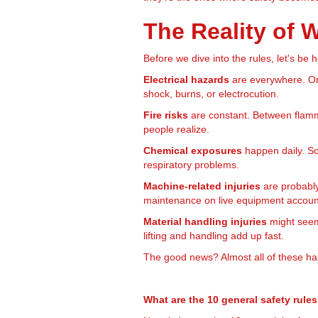
The Reality of
Before we dive into the rules, let's be
Electrical hazards
are everywhere. On
shock, burns, or electrocution.
Fire risks
are constant. Between flamma
people realize.
Chemical exposures
happen daily. Sol
respiratory problems.
Machine-related injuries
are probably
maintenance on live equipment account
Material handling injuries
might seem 
lifting and handling add up fast.
The good news? Almost all of these haz
What are the 10 general safety rule