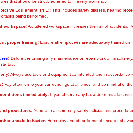
rules that should be strictly adhered to in every workshop:
otective Equipment (PPE):
This includes safety glasses, hearing prote
fic tasks being performed.
ed workspace:
A cluttered workspace increases the risk of accidents. Ke
ut proper training:
Ensure all employees are adequately trained on th
ures
:
Before performing any maintenance or repair work on machinery, e
 startup.
erly:
Always use tools and equipment as intended and in accordance wi
s:
Pay attention to your surroundings at all times, and be mindful of the 
 conditions immediately:
If you observe any hazards or unsafe conditi
s and procedures:
Adhere to all company safety policies and procedures
other unsafe behavior:
Horseplay and other forms of unsafe behavio