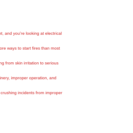
and you're looking at electrical
re ways to start fires than most
 from skin irritation to serious
inery, improper operation, and
 crushing incidents from improper