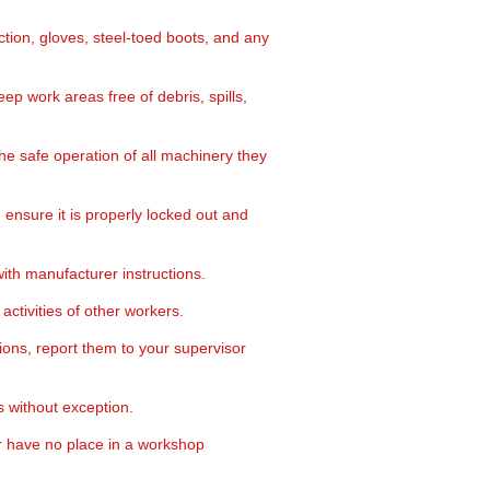
ction, gloves, steel-toed boots, and any
ep work areas free of debris, spills,
e safe operation of all machinery they
nsure it is properly locked out and
th manufacturer instructions.
activities of other workers.
ons, report them to your supervisor
 without exception.
r have no place in a workshop