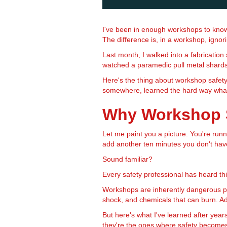
I've been in enough workshops to know 
The difference is, in a workshop, ignori
Last month, I walked into a fabricatio
watched a paramedic pull metal shards 
Here's the thing about workshop safety
somewhere, learned the hard way wha
Why Workshop S
Let me paint you a picture. You're runn
add another ten minutes you don't have.
Sound familiar?
Every safety professional has heard thi
Workshops are inherently dangerous pla
shock, and chemicals that can burn. Ad
But here's what I've learned after year
they're the ones where safety become