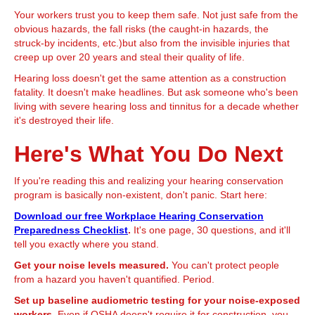
Your workers trust you to keep them safe. Not just safe from the
obvious hazards, the fall risks (the caught-in hazards, the
struck-by incidents, etc.)but also from the invisible injuries that
creep up over 20 years and steal their quality of life.
Hearing loss doesn't get the same attention as a construction
fatality. It doesn't make headlines. But ask someone who's been
living with severe hearing loss and tinnitus for a decade whether
it's destroyed their life.
Here's What You Do Next
If you're reading this and realizing your hearing conservation
program is basically non-existent, don't panic. Start here:
Download our free Workplace Hearing Conservation
Preparedness Checklist
.
It's one page, 30 questions, and it'll
tell you exactly where you stand.
Get your noise levels measured.
You can't protect people
from a hazard you haven't quantified. Period.
Set up baseline audiometric testing for your noise-exposed
workers.
Even if OSHA doesn't require it for construction, you