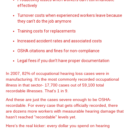
effectively
Turnover costs when experienced workers leave because
they can't do the job anymore
Training costs for replacements
Increased accident rates and associated costs
OSHA citations and fines for non-compliance
Legal fees if you don't have proper documentation
In 2007, 82% of occupational hearing loss cases were in
manufacturing. It's the most commonly recorded occupational
illness in that sector- 17,700 cases out of 59,100 total
recordable illnesses. That's 1 in 9.
And these are just the cases severe enough to be OSHA-
recordable. For every case that gets officially recorded, there
are dozens more workers with measurable hearing damage that
hasn't reached "recordable" levels yet.
Here's the real kicker: every dollar you spend on hearing