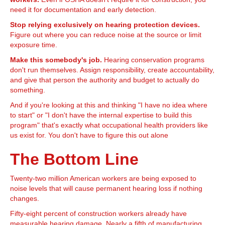
need it for documentation and early detection.
Stop relying exclusively on hearing protection devices.
Figure out where you can reduce noise at the source or limit
exposure time.
Make this somebody's job.
Hearing conservation programs
don't run themselves. Assign responsibility, create accountability,
and give that person the authority and budget to actually do
something.
And if you're looking at this and thinking "I have no idea where
to start" or "I don't have the internal expertise to build this
program" that's exactly what occupational health providers like
us exist for. You don't have to figure this out alone
The Bottom Line
Twenty-two million American workers are being exposed to
noise levels that will cause permanent hearing loss if nothing
changes.
Fifty-eight percent of construction workers already have
measurable hearing damage. Nearly a fifth of manufacturing