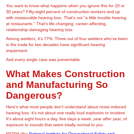
You want to know what happens when you ignore this for 20 or
30 years? Fifty-eight percent of construction workers end up
with measurable hearing loss. That's not "a little trouble hearing
at restaurants." That's life-changing, career-affecting,
relationship-damaging hearing loss.
Among welders, it's 77%. Three out of four welders who've been
in the trade for two decades have significant hearing
impairment.
And every single case was preventable.
What Makes Construction
and Manufacturing So
Dangerous?
Here's what most people don't understand about noise-induced
hearing loss: it's not about one really loud explosion or incident.
It's about eight hours a day, five days a week, year after year, of
exposure to sounds that seem totally normal to you.
NIOSH (the
National Institute for Occupational Safety and