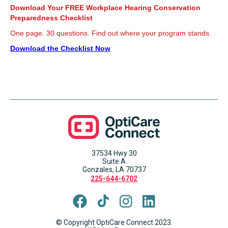
Download Your FREE Workplace Hearing Conservation
Preparedness Checklist
One page. 30 questions. Find out where your program stands.
Download the Checklist Now
37534 Hwy 30
Suite A
Gonzales, LA 70737
225-644-6702
© Copyright OptiCare Connect 2023.