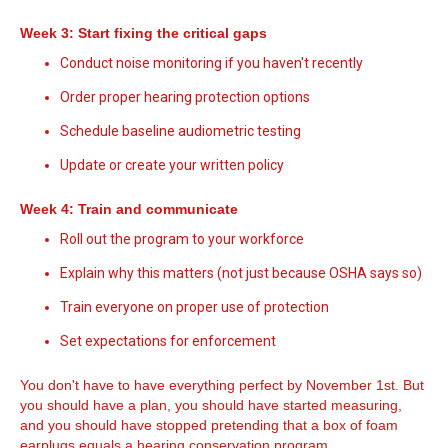
Week 3: Start fixing the critical gaps
Conduct noise monitoring if you haven't recently
Order proper hearing protection options
Schedule baseline audiometric testing
Update or create your written policy
Week 4: Train and communicate
Roll out the program to your workforce
Explain why this matters (not just because OSHA says so)
Train everyone on proper use of protection
Set expectations for enforcement
You don't have to have everything perfect by November 1st. But
you should have a plan, you should have started measuring,
and you should have stopped pretending that a box of foam
earplugs equals a hearing conservation program.