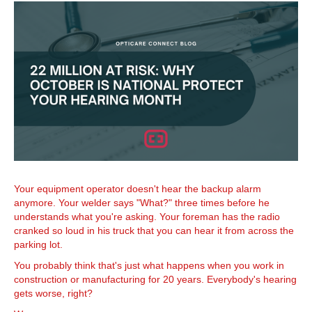
Your equipment operator doesn't hear the backup alarm
anymore. Your welder says "What?" three times before he
understands what you're asking. Your foreman has the radio
cranked so loud in his truck that you can hear it from across the
parking lot.
You probably think that's just what happens when you work in
construction or manufacturing for 20 years. Everybody's hearing
gets worse, right?