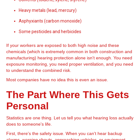
Heavy metals (lead, mercury)
Asphyxiants (carbon monoxide)
Some pesticides and herbicides
If your workers are exposed to both high noise and these
chemicals (which is extremely common in both construction and
manufacturing) hearing protection alone isn't enough. You need
exposure monitoring, you need proper ventilation, and you need
to understand the combined risk.
Most companies have no idea this is even an issue.
The Part Where This Gets
Personal
Statistics are one thing. Let us tell you what hearing loss actually
does to someone's life.
First, there's the safety issue. When you can't hear backup
alarms, warning shouts, approaching vehicles, or equipment