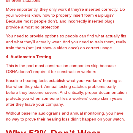
different situations.
More importantly, they only work if they're inserted correctly. Do
your workers know how to properly insert foam earplugs?
Because most people don't, and incorrectly inserted plugs
provide almost no protection.
You need to provide options so people can find what actually fits
and what they'll actually wear. And you need to train them, really
train them (not just show a video once) on correct usage.
4. Audiometric Testing
This is the part most construction companies skip because
OSHA doesn't require it for construction workers.
Baseline hearing tests establish what your workers' hearing is
like when they start. Annual testing catches problems early,
before they become severe. And critically, proper documentation
protects you when someone files a workers' comp claim years
after they leave your company.
Without baseline audiograms and annual monitoring, you have
no way to prove their hearing loss didn't happen on your watch.