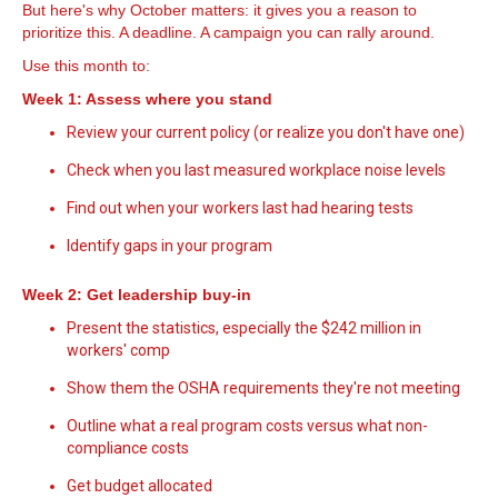
But here's why October matters: it gives you a reason to
prioritize this. A deadline. A campaign you can rally around.
Use this month to:
Week 1: Assess where you stand
Review your current policy (or realize you don't have one)
Check when you last measured workplace noise levels
Find out when your workers last had hearing tests
Identify gaps in your program
Week 2: Get leadership buy-in
Present the statistics, especially the $242 million in
workers' comp
Show them the OSHA requirements they're not meeting
Outline what a real program costs versus what non-
compliance costs
Get budget allocated