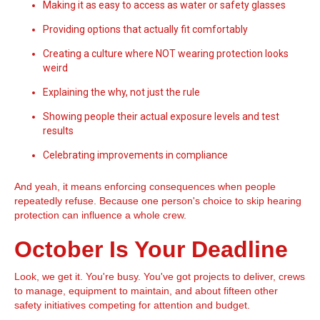
Making it as easy to access as water or safety glasses
Providing options that actually fit comfortably
Creating a culture where NOT wearing protection looks
weird
Explaining the why, not just the rule
Showing people their actual exposure levels and test
results
Celebrating improvements in compliance
And yeah, it means enforcing consequences when people
repeatedly refuse. Because one person's choice to skip hearing
protection can influence a whole crew.
October Is Your Deadline
Look, we get it. You're busy. You've got projects to deliver, crews
to manage, equipment to maintain, and about fifteen other
safety initiatives competing for attention and budget.