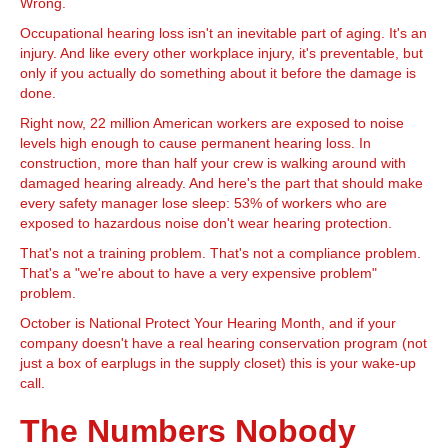
Wrong.
Occupational hearing loss isn't an inevitable part of aging. It's an
injury. And like every other workplace injury, it's preventable, but
only if you actually do something about it before the damage is
done.
Right now, 22 million American workers are exposed to noise
levels high enough to cause permanent hearing loss. In
construction, more than half your crew is walking around with
damaged hearing already. And here's the part that should make
every safety manager lose sleep: 53% of workers who are
exposed to hazardous noise don't wear hearing protection.
That's not a training problem. That's not a compliance problem.
That's a "we're about to have a very expensive problem"
problem.
October is National Protect Your Hearing Month, and if your
company doesn't have a real hearing conservation program (not
just a box of earplugs in the supply closet) this is your wake-up
call.
The Numbers Nobody