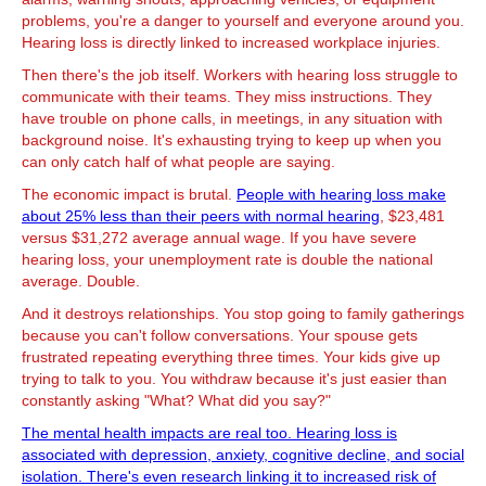
problems, you're a danger to yourself and everyone around you.
Hearing loss is directly linked to increased workplace injuries.
Then there's the job itself. Workers with hearing loss struggle to
communicate with their teams. They miss instructions. They
have trouble on phone calls, in meetings, in any situation with
background noise. It's exhausting trying to keep up when you
can only catch half of what people are saying.
The economic impact is brutal.
People with hearing loss make
about 25% less than their peers with normal hearing
, $23,481
versus $31,272 average annual wage. If you have severe
hearing loss, your unemployment rate is double the national
average. Double.
And it destroys relationships. You stop going to family gatherings
because you can't follow conversations. Your spouse gets
frustrated repeating everything three times. Your kids give up
trying to talk to you. You withdraw because it's just easier than
constantly asking "What? What did you say?"
The mental health impacts are real too. Hearing loss is
associated with depression, anxiety, cognitive decline, and social
isolation. There's even research linking it to increased risk of