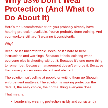
Why 53% Don't Wear
Protection (And What to
Do About It)
Here's the uncomfortable truth: you probably already have
hearing protection available. You've probably done training. And
your workers still aren't wearing it consistently.
Why?
Because it's uncomfortable. Because it's hard to hear
instructions and warnings. Because it feels isolating when
everyone else is shouting without it. Because it's one more thing
to remember. Because management doesn't enforce it. Because
the consequences seem distant and abstract.
The solution isn't yelling at people or writing them up (though
enforcement matters). The solution is making protection the
default, the easy choice, the normal thing everyone does.
That means:
Leadership wearing protection visibly and consistently