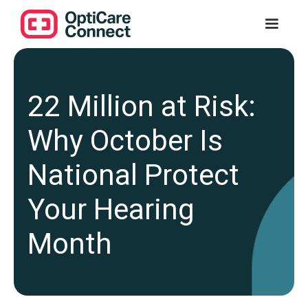
22 Million at Risk:
Why October Is
National Protect
Your Hearing
Month