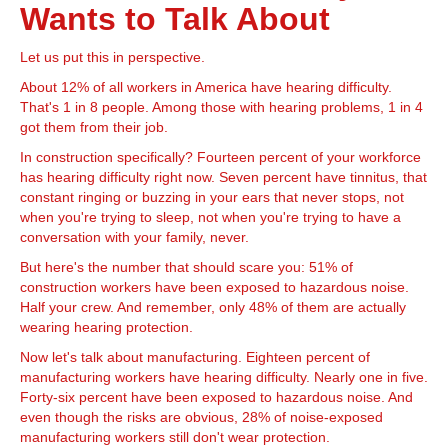
Wants to Talk About
Let us put this in perspective.
About 12% of all workers in America have hearing difficulty.
That's 1 in 8 people. Among those with hearing problems, 1 in 4
got them from their job.
In construction specifically? Fourteen percent of your workforce
has hearing difficulty right now. Seven percent have tinnitus, that
constant ringing or buzzing in your ears that never stops, not
when you're trying to sleep, not when you're trying to have a
conversation with your family, never.
But here's the number that should scare you: 51% of
construction workers have been exposed to hazardous noise.
Half your crew. And remember, only 48% of them are actually
wearing hearing protection.
Now let's talk about manufacturing. Eighteen percent of
manufacturing workers have hearing difficulty. Nearly one in five.
Forty-six percent have been exposed to hazardous noise. And
even though the risks are obvious, 28% of noise-exposed
manufacturing workers still don't wear protection.