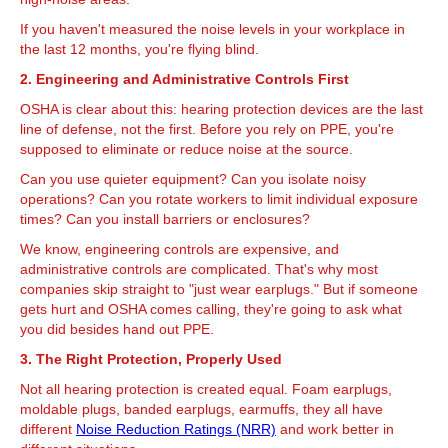
If you haven't measured the noise levels in your workplace in
the last 12 months, you're flying blind.
2. Engineering and Administrative Controls First
OSHA is clear about this: hearing protection devices are the last
line of defense, not the first. Before you rely on PPE, you're
supposed to eliminate or reduce noise at the source.
Can you use quieter equipment? Can you isolate noisy
operations? Can you rotate workers to limit individual exposure
times? Can you install barriers or enclosures?
We know, engineering controls are expensive, and
administrative controls are complicated. That's why most
companies skip straight to "just wear earplugs." But if someone
gets hurt and OSHA comes calling, they're going to ask what
you did besides hand out PPE.
3. The Right Protection, Properly Used
Not all hearing protection is created equal. Foam earplugs,
moldable plugs, banded earplugs, earmuffs, they all have
different
Noise Reduction Ratings (NRR)
and work better in