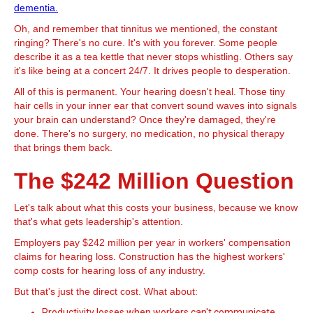
dementia.
Oh, and remember that tinnitus we mentioned, the constant
ringing? There's no cure. It's with you forever. Some people
describe it as a tea kettle that never stops whistling. Others say
it's like being at a concert 24/7. It drives people to desperation.
All of this is permanent. Your hearing doesn't heal. Those tiny
hair cells in your inner ear that convert sound waves into signals
your brain can understand? Once they're damaged, they're
done. There's no surgery, no medication, no physical therapy
that brings them back.
The $242 Million Question
Let's talk about what this costs your business, because we know
that's what gets leadership's attention.
Employers pay $242 million per year in workers' compensation
claims for hearing loss. Construction has the highest workers'
comp costs for hearing loss of any industry.
But that's just the direct cost. What about:
Productivity losses when workers can't communicate