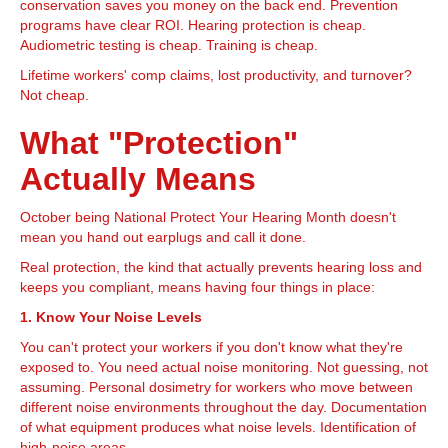
conservation saves you money on the back end. Prevention
programs have clear ROI. Hearing protection is cheap.
Audiometric testing is cheap. Training is cheap.
Lifetime workers' comp claims, lost productivity, and turnover?
Not cheap.
What "Protection"
Actually Means
October being National Protect Your Hearing Month doesn't
mean you hand out earplugs and call it done.
Real protection, the kind that actually prevents hearing loss and
keeps you compliant, means having four things in place:
1. Know Your Noise Levels
You can't protect your workers if you don't know what they're
exposed to. You need actual noise monitoring. Not guessing, not
assuming. Personal dosimetry for workers who move between
different noise environments throughout the day. Documentation
of what equipment produces what noise levels. Identification of
high-noise areas.