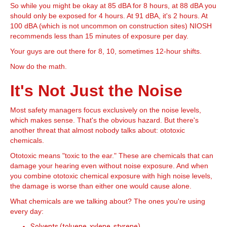
So while you might be okay at 85 dBA for 8 hours, at 88 dBA you
should only be exposed for 4 hours. At 91 dBA, it's 2 hours. At
100 dBA (which is not uncommon on construction sites) NIOSH
recommends less than 15 minutes of exposure per day.
Your guys are out there for 8, 10, sometimes 12-hour shifts.
Now do the math.
It's Not Just the Noise
Most safety managers focus exclusively on the noise levels,
which makes sense. That's the obvious hazard. But there's
another threat that almost nobody talks about: ototoxic
chemicals.
Ototoxic means "toxic to the ear." These are chemicals that can
damage your hearing even without noise exposure. And when
you combine ototoxic chemical exposure with high noise levels,
the damage is worse than either one would cause alone.
What chemicals are we talking about? The ones you're using
every day:
Solvents (toluene, xylene, styrene)