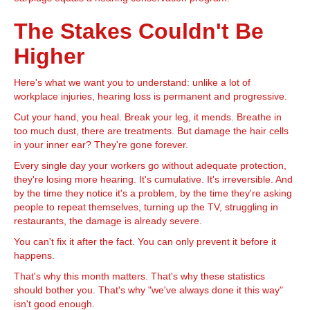
The Stakes Couldn't Be
Higher
Here's what we want you to understand: unlike a lot of
workplace injuries, hearing loss is permanent and progressive.
Cut your hand, you heal. Break your leg, it mends. Breathe in
too much dust, there are treatments. But damage the hair cells
in your inner ear? They're gone forever.
Every single day your workers go without adequate protection,
they're losing more hearing. It's cumulative. It's irreversible. And
by the time they notice it's a problem, by the time they're asking
people to repeat themselves, turning up the TV, struggling in
restaurants, the damage is already severe.
You can't fix it after the fact. You can only prevent it before it
happens.
That's why this month matters. That's why these statistics
should bother you. That's why "we've always done it this way"
isn't good enough.