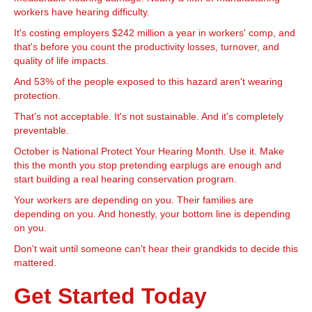
workers have hearing difficulty.
It's costing employers $242 million a year in workers' comp, and
that's before you count the productivity losses, turnover, and
quality of life impacts.
And 53% of the people exposed to this hazard aren't wearing
protection.
That's not acceptable. It's not sustainable. And it's completely
preventable.
October is National Protect Your Hearing Month. Use it. Make
this the month you stop pretending earplugs are enough and
start building a real hearing conservation program.
Your workers are depending on you. Their families are
depending on you. And honestly, your bottom line is depending
on you.
Don't wait until someone can't hear their grandkids to decide this
mattered.
Get Started Today