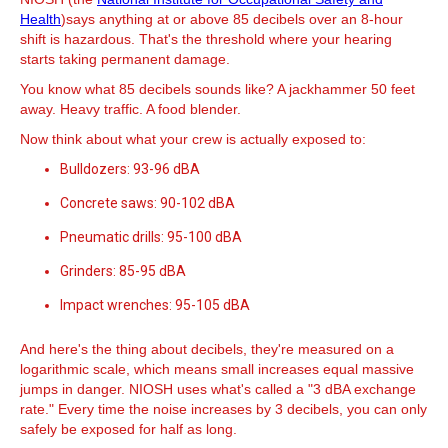
Health
)says anything at or above 85 decibels over an 8-hour
shift is hazardous. That's the threshold where your hearing
starts taking permanent damage.
You know what 85 decibels sounds like? A jackhammer 50 feet
away. Heavy traffic. A food blender.
Now think about what your crew is actually exposed to:
Bulldozers: 93-96 dBA
Concrete saws: 90-102 dBA
Pneumatic drills: 95-100 dBA
Grinders: 85-95 dBA
Impact wrenches: 95-105 dBA
And here's the thing about decibels, they're measured on a
logarithmic scale, which means small increases equal massive
jumps in danger. NIOSH uses what's called a "3 dBA exchange
rate." Every time the noise increases by 3 decibels, you can only
safely be exposed for half as long.