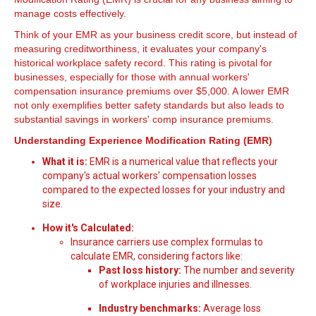
manage costs effectively.
Think of your EMR as your business credit score, but instead of
measuring creditworthiness, it evaluates your company's
historical workplace safety record. This rating is pivotal for
businesses, especially for those with annual workers'
compensation insurance premiums over $5,000. A lower EMR
not only exemplifies better safety standards but also leads to
substantial savings in workers' comp insurance premiums.
Understanding Experience Modification Rating (EMR)
What it is:
EMR is a numerical value that reflects your
company's actual workers' compensation losses
compared to the expected losses for your industry and
size.
How it's Calculated:
Insurance carriers use complex formulas to
calculate EMR, considering factors like:
Past loss history:
The number and severity
of workplace injuries and illnesses.
Industry benchmarks:
Average loss