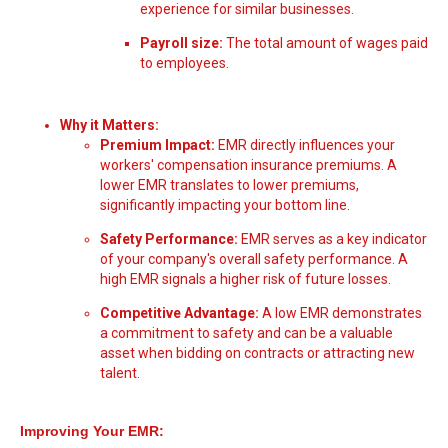
experience for similar businesses.
Payroll size:
The total amount of wages paid
to employees.
Why it Matters:
Premium Impact:
EMR directly influences your
workers' compensation insurance premiums. A
lower EMR translates to lower premiums,
significantly impacting your bottom line.
Safety Performance:
EMR serves as a key indicator
of your company's overall safety performance. A
high EMR signals a higher risk of future losses.
Competitive Advantage:
A low EMR demonstrates
a commitment to safety and can be a valuable
asset when bidding on contracts or attracting new
talent.
Improving Your EMR: