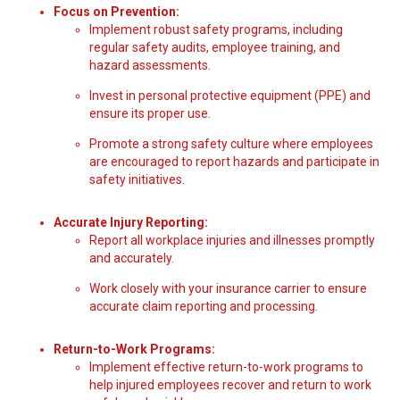
Focus on Prevention:
Implement robust safety programs, including
regular safety audits, employee training, and
hazard assessments.
Invest in personal protective equipment (PPE) and
ensure its proper use.
Promote a strong safety culture where employees
are encouraged to report hazards and participate in
safety initiatives.
Accurate Injury Reporting:
Report all workplace injuries and illnesses promptly
and accurately.
Work closely with your insurance carrier to ensure
accurate claim reporting and processing.
Return-to-Work Programs:
Implement effective return-to-work programs to
help injured employees recover and return to work