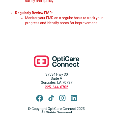
safely and quickly.
Regularly Review EMR:
Monitor your EMR on a regular basis to track your
progress and identify areas for improvement.
37534 Hwy 30
Suite A
Gonzales, LA 70737
225-644-6702
© Copyright OptiCare Connect 2023.
All Rights Reserved