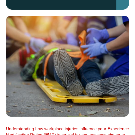
Understanding how workplace injuries influence your Experience
Modification Rating (EMR) is crucial for any business aiming to