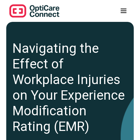
Navigating the
Effect of
Workplace Injuries
on Your Experience
Modification
Rating (EMR)