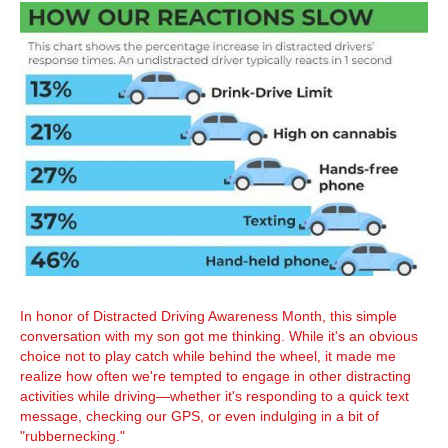
In honor of Distracted Driving Awareness Month, this simple
conversation with my son got me thinking. While it's an obvious
choice not to play catch while behind the wheel, it made me
realize how often we're tempted to engage in other distracting
activities while driving—whether it's responding to a quick text
message, checking our GPS, or even indulging in a bit of
"rubbernecking."