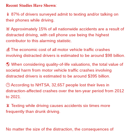
𝐑𝐞𝐜𝐞𝐧𝐭 𝐒𝐭𝐮𝐝𝐢𝐞𝐬 𝐇𝐚𝐯𝐞 𝐒𝐡𝐨𝐰𝐧:
📱 87% of drivers surveyed admit to texting and/or talking on
their phones while driving.
🚨 Approximately 15% of all nationwide accidents are a result of
distracted driving, with cell phone use being the highest
contributor to this alarming statistic.
💰 The economic cost of all motor vehicle traffic crashes
involving distracted drivers is estimated to be around $98 billion.
🌎 When considering quality-of-life valuations, the total value of
societal harm from motor vehicle traffic crashes involving
distracted drivers is estimated to be around $395 billion.
🕒 According to NHTSA, 32,657 people lost their lives in
distraction-affected crashes over the ten-year period from 2012
to 2021.
📵 Texting while driving causes accidents six times more
frequently than drunk driving.
No matter the size of the distraction, the consequences of