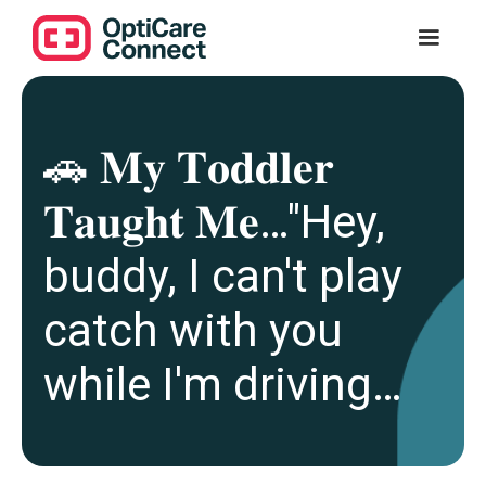
🚗 𝐌𝐲 𝐓𝐨𝐝𝐝𝐥𝐞𝐫
𝐓𝐚𝐮𝐠𝐡𝐭 𝐌𝐞…"Hey,
buddy, I can't play
catch with you
while I'm driving…